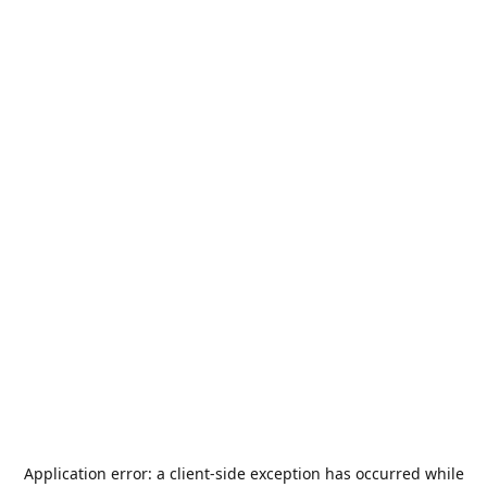
Application error: a
client
-side exception has occurred while