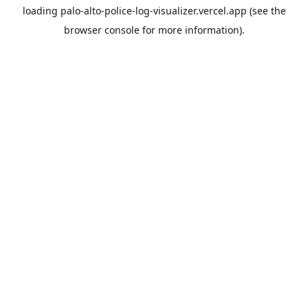
loading
palo-alto-police-log-visualizer.vercel.app
(see the
browser console
for more information).